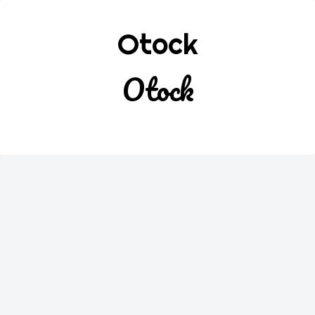
Otock
Otock